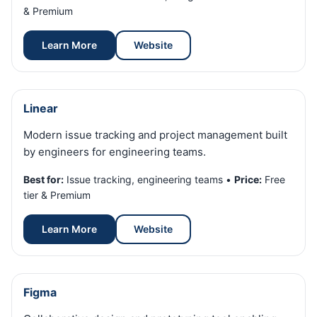
& Premium
Learn More
Website
Linear
Modern issue tracking and project management built
by engineers for engineering teams.
Best for:
Issue tracking, engineering teams •
Price:
Free
tier & Premium
Learn More
Website
Figma