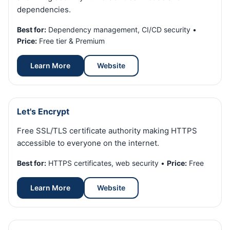
dependencies.
Best for:
Dependency management, CI/CD security •
Price:
Free tier & Premium
Learn More
Website
Let's Encrypt
Free SSL/TLS certificate authority making HTTPS
accessible to everyone on the internet.
Best for:
HTTPS certificates, web security •
Price:
Free
Learn More
Website