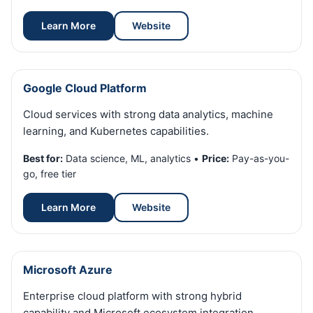
Learn More
Website
Google Cloud Platform
Cloud services with strong data analytics, machine
learning, and Kubernetes capabilities.
Best for:
Data science, ML, analytics •
Price:
Pay-as-you-
go, free tier
Learn More
Website
Microsoft Azure
Enterprise cloud platform with strong hybrid
capability and Microsoft ecosystem integration.