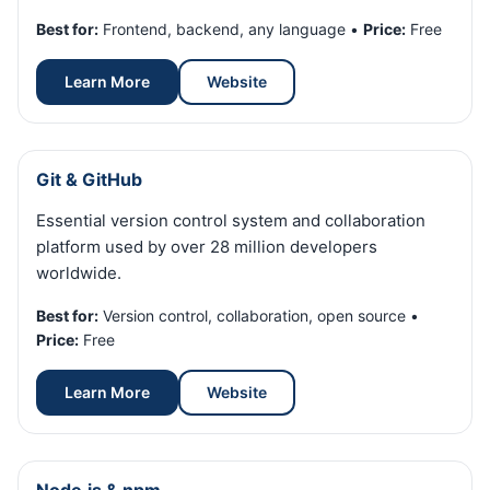
Best for:
Frontend, backend, any language •
Price:
Free
Learn More
Website
Git & GitHub
Essential version control system and collaboration
platform used by over 28 million developers
worldwide.
Best for:
Version control, collaboration, open source •
Price:
Free
Learn More
Website