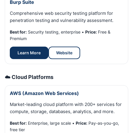
Burp Suite
Comprehensive web security testing platform for
penetration testing and vulnerability assessment.
Best for:
Security testing, enterprise •
Price:
Free &
Premium
Learn More
Website
☁️ Cloud Platforms
AWS (Amazon Web Services)
Market-leading cloud platform with 200+ services for
compute, storage, databases, analytics, and more.
Best for:
Enterprise, large scale •
Price:
Pay-as-you-go,
free tier