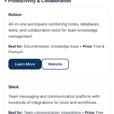
⚡ Productivity & Collaboration
Notion
All-in-one workspace combining notes, databases,
wikis, and collaboration tools for team knowledge
management.
Best for:
Documentation, knowledge base •
Price:
Free &
Premium
Learn More
Website
Slack
Team messaging and communication platform with
hundreds of integrations for tools and workflows.
Best for:
Team communication, integrations •
Price:
Free