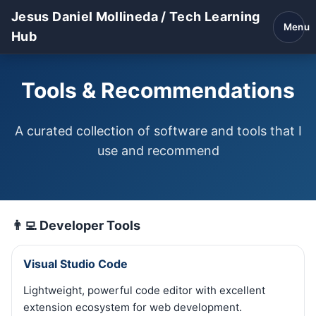
Jesus Daniel Mollineda / Tech Learning
Menu
Hub
Tools & Recommendations
A curated collection of software and tools that I
use and recommend
👨‍💻 Developer Tools
Visual Studio Code
Lightweight, powerful code editor with excellent
extension ecosystem for web development.