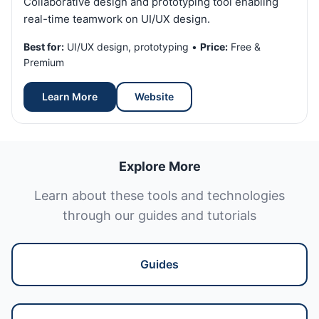
Collaborative design and prototyping tool enabling
real-time teamwork on UI/UX design.
Best for:
UI/UX design, prototyping •
Price:
Free &
Premium
Learn More
Website
Explore More
Learn about these tools and technologies
through our guides and tutorials
Guides