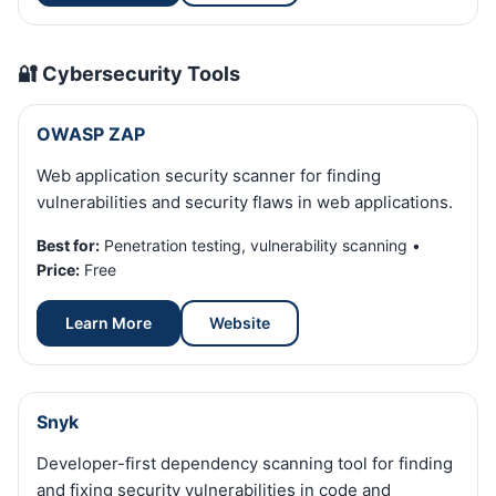
🔐 Cybersecurity Tools
OWASP ZAP
Web application security scanner for finding
vulnerabilities and security flaws in web applications.
Best for:
Penetration testing, vulnerability scanning •
Price:
Free
Learn More
Website
Snyk
Developer-first dependency scanning tool for finding
and fixing security vulnerabilities in code and