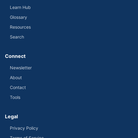
Learn Hub
Glossary
Resources
Search
Connect
Newsletter
About
Contact
Tools
Legal
Privacy Policy
Terms of Service