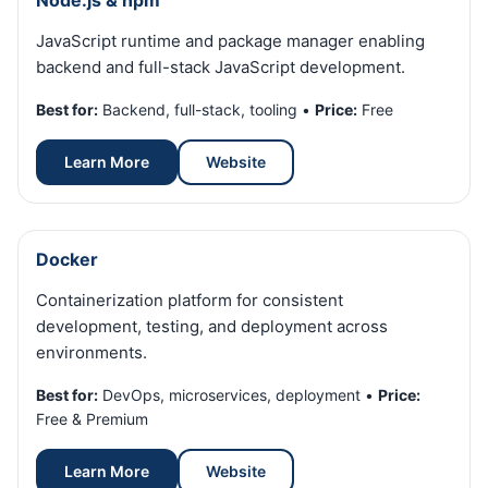
Node.js & npm
JavaScript runtime and package manager enabling
backend and full-stack JavaScript development.
Best for:
Backend, full-stack, tooling •
Price:
Free
Learn More
Website
Docker
Containerization platform for consistent
development, testing, and deployment across
environments.
Best for:
DevOps, microservices, deployment •
Price:
Free & Premium
Learn More
Website