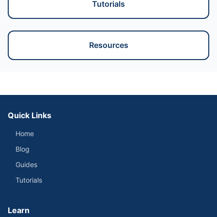
Tutorials
Resources
Quick Links
Home
Blog
Guides
Tutorials
Learn