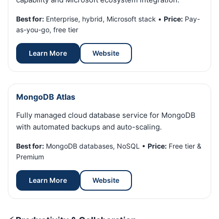
Best for:
Enterprise, hybrid, Microsoft stack •
Price:
Pay-
as-you-go, free tier
Learn More
Website
MongoDB Atlas
Fully managed cloud database service for MongoDB
with automated backups and auto-scaling.
Best for:
MongoDB databases, NoSQL •
Price:
Free tier &
Premium
Learn More
Website