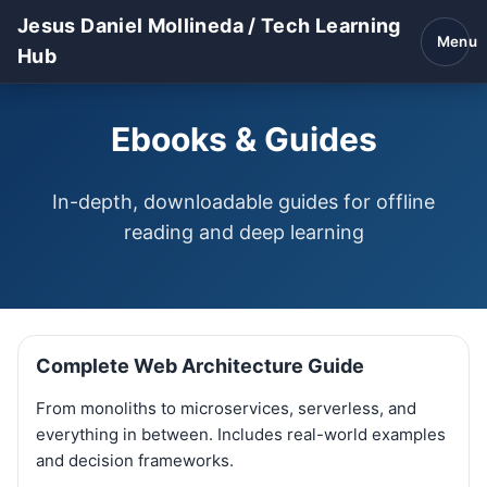
Jesus Daniel Mollineda / Tech Learning
Menu
Hub
Ebooks & Guides
In-depth, downloadable guides for offline
reading and deep learning
Complete Web Architecture Guide
From monoliths to microservices, serverless, and
everything in between. Includes real-world examples
and decision frameworks.