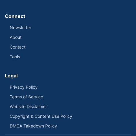
Connect
Newsletter
About
Contact
Tools
Legal
Privacy Policy
Terms of Service
Website Disclaimer
Copyright & Content Use Policy
DMCA Takedown Policy