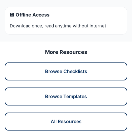
💾 Offline Access
Download once, read anytime without internet
More Resources
Browse Checklists
Browse Templates
All Resources