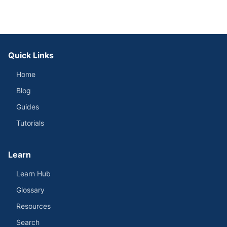
Quick Links
Home
Blog
Guides
Tutorials
Learn
Learn Hub
Glossary
Resources
Search