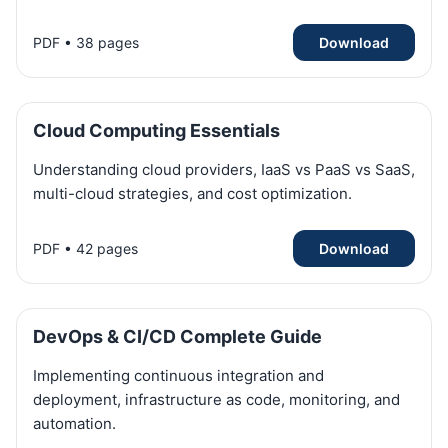
PDF • 38 pages
Download
Cloud Computing Essentials
Understanding cloud providers, IaaS vs PaaS vs SaaS,
multi-cloud strategies, and cost optimization.
PDF • 42 pages
Download
DevOps & CI/CD Complete Guide
Implementing continuous integration and
deployment, infrastructure as code, monitoring, and
automation.