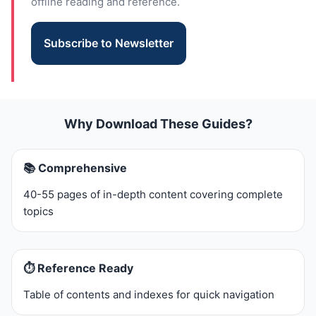
offline reading and reference.
Subscribe to Newsletter
Why Download These Guides?
📚 Comprehensive
40-55 pages of in-depth content covering complete
topics
⏱️ Reference Ready
Table of contents and indexes for quick navigation