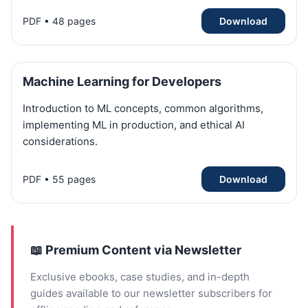
PDF • 48 pages
Download
Machine Learning for Developers
Introduction to ML concepts, common algorithms,
implementing ML in production, and ethical AI
considerations.
PDF • 55 pages
Download
📖 Premium Content via Newsletter
Exclusive ebooks, case studies, and in-depth
guides available to our newsletter subscribers for