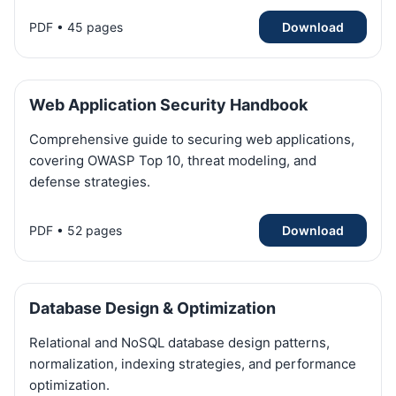
PDF • 45 pages
Download
Web Application Security Handbook
Comprehensive guide to securing web applications,
covering OWASP Top 10, threat modeling, and
defense strategies.
PDF • 52 pages
Download
Database Design & Optimization
Relational and NoSQL database design patterns,
normalization, indexing strategies, and performance
optimization.