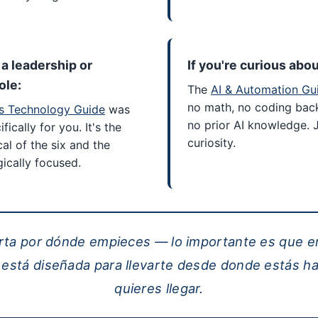
n a leadership or
If you're curious abou
ole:
The
AI & Automation Gu
no math, no coding bac
s Technology Guide
was
no prior AI knowledge. 
fically for you. It's the
curiosity.
cal of the six and the
ically focused.
rta por dónde empieces — lo importante es que e
 está diseñada para llevarte desde donde estás h
quieres llegar.