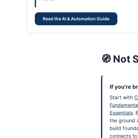
Read the AI & Automation Guide
🧭 Not 
If you're 
Start with
C
Fundamenta
Essentials
. 
the ground 
build found
connects to 