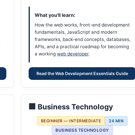
What you'll learn:
How the web works, front-end development
fundamentals, JavaScript and modern
frameworks, back-end concepts, databases,
g
APIs, and a practical roadmap for becoming
a working
web developer
.
Read the Web Development Essentials Guide
🏢 Business Technology
BEGINNER — INTERMEDIATE
24 MIN
BUSINESS TECHNOLOGY