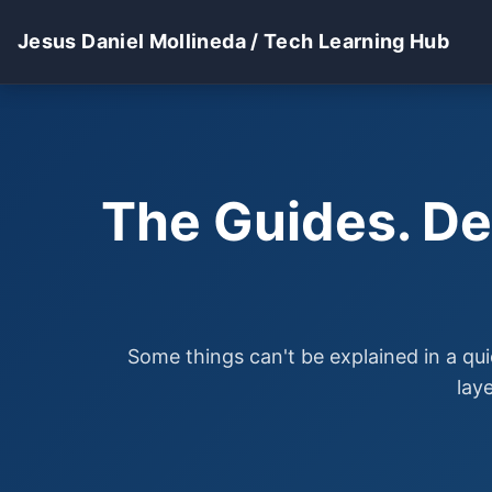
Jesus Daniel Mollineda / Tech Learning Hub
The Guides. De
Some things can't be explained in a qui
lay