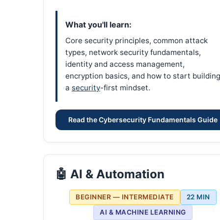
What you'll learn:
Core security principles, common attack
types, network security fundamentals,
identity and access management,
encryption basics, and how to start buildin
a
security
-first mindset.
Read the Cybersecurity Fundamentals Guide
🤖 AI & Automation
BEGINNER — INTERMEDIATE
22 MIN
AI & MACHINE LEARNING