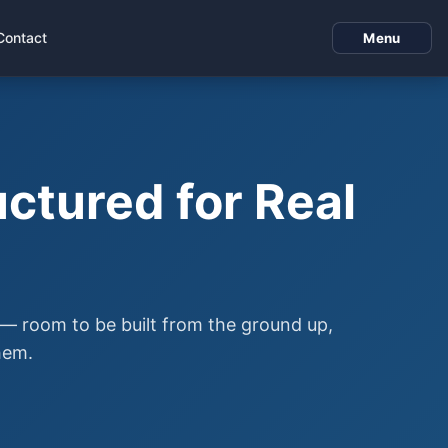
Contact
Menu
ctured for Real
m — room to be built from the ground up,
hem.