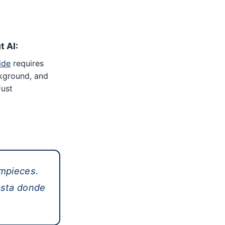
t AI:
ide
requires
kground, and
Just
mpieces.
asta donde