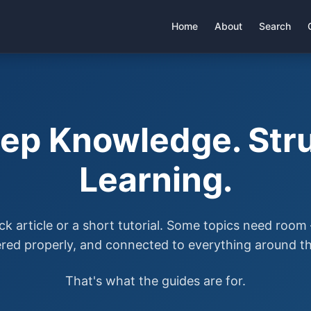
Home
About
Search
ep Knowledge. Stru
Learning.
ck article or a short tutorial. Some topics need roo
ered properly, and connected to everything around t
That's what the guides are for.