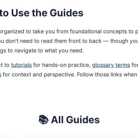
to Use the Guides
organized to take you from foundational concepts to p
ou don't need to read them front to back — though yo
gs to navigate to what you need.
t to
tutorials
for hands-on practice,
glossary terms
for
s
for context and perspective. Follow those links when
📚 All Guides