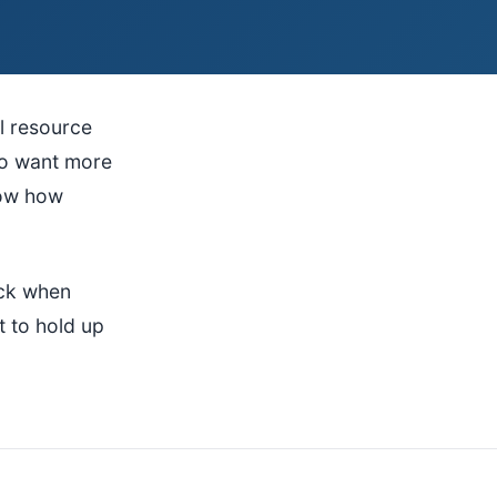
l resource
ho want more
now how
ack when
t to hold up