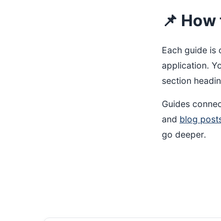
📌 How 
Each guide is 
application. Y
section headin
Guides connec
and
blog post
go deeper.