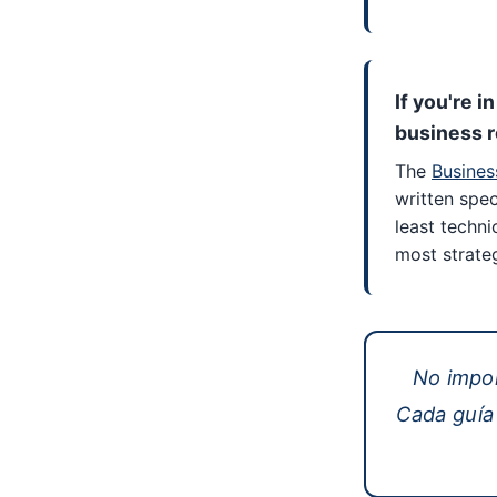
If you're i
business r
The
Busines
written speci
least techni
most strateg
No impo
Cada guía