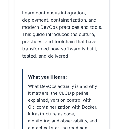
Learn continuous integration,
deployment, containerization, and
modern DevOps practices and tools.
This guide introduces the culture,
practices, and toolchain that have
transformed how software is built,
tested, and delivered.
What you'll learn:
What DevOps actually is and why
it matters, the CI/CD pipeline
explained, version control with
Git, containerization with Docker,
infrastructure as code,
monitoring and observability, and
a practical starting roadmap.