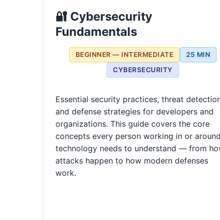
🔐 Cybersecurity
Fundamentals
BEGINNER — INTERMEDIATE
25 MIN
CYBERSECURITY
Essential security practices, threat detection
and defense strategies for developers and
organizations. This guide covers the core
concepts every person working in or aroun
technology needs to understand — from h
attacks happen to how modern defenses
work.