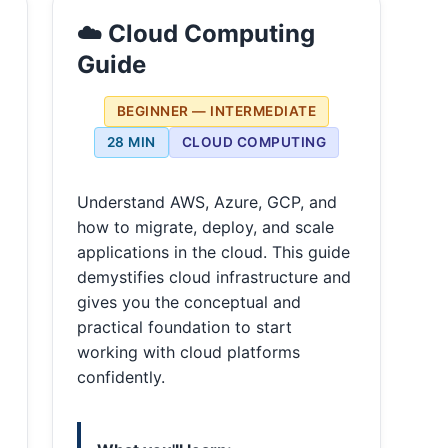
☁️ Cloud Computing
Guide
BEGINNER — INTERMEDIATE
28 MIN
CLOUD COMPUTING
Understand AWS, Azure, GCP, and
how to migrate, deploy, and scale
applications in the cloud. This guide
demystifies cloud infrastructure and
gives you the conceptual and
practical foundation to start
working with cloud platforms
confidently.