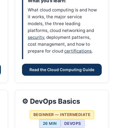
What you'll learn:
What cloud computing is and how
it works, the major service
models, the three leading
platforms, cloud networking and
security
, deployment patterns,
cost management, and how to
prepare for cloud
certifications
.
Read the Cloud Computing Guide
⚙️ DevOps Basics
BEGINNER — INTERMEDIATE
26 MIN
DEVOPS