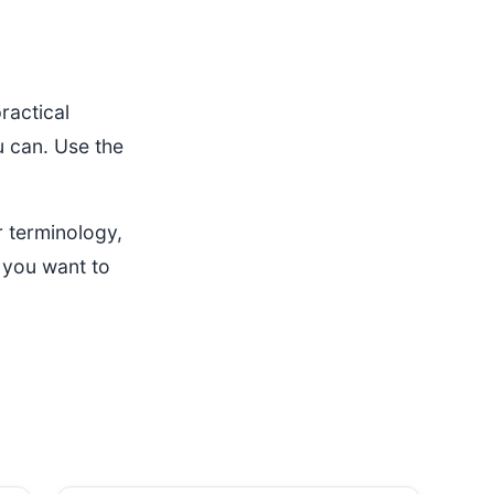
ractical
u can. Use the
 terminology,
 you want to