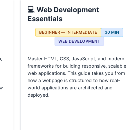
💻 Web Development
Essentials
BEGINNER — INTERMEDIATE
30 MIN
WEB DEVELOPMENT
,
Master HTML, CSS, JavaScript, and modern
frameworks for building responsive, scalable
web applications. This guide takes you from
d
how a webpage is structured to how real-
ow
world applications are architected and
deployed.