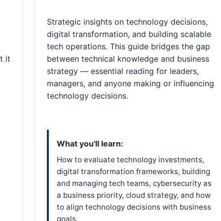
Strategic insights on technology decisions,
digital transformation, and building scalable
tech operations. This guide bridges the gap
 it
between technical knowledge and business
strategy — essential reading for leaders,
managers, and anyone making or influencing
technology decisions.
What you'll learn:
How to evaluate technology investments,
digital transformation frameworks, building
and managing tech teams, cybersecurity as
a business priority, cloud strategy, and how
to align technology decisions with business
goals.