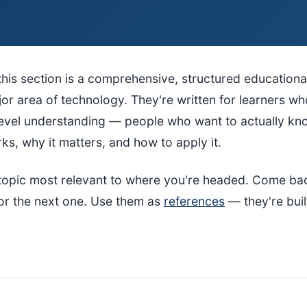
this section is a comprehensive, structured educationa
or area of technology. They're written for learners w
level understanding — people who want to actually k
s, why it matters, and how to apply it.
e topic most relevant to where you're headed. Come b
or the next one. Use them as
references
— they're buil