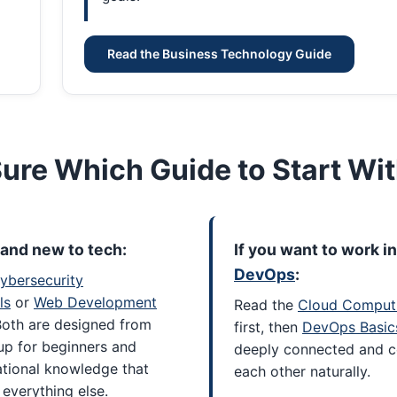
Read the Business Technology Guide
Sure Which Guide to Start Wi
brand new to tech:
If you want to work in
DevOps
:
ybersecurity
ls
or
Web Development
Read the
Cloud Comput
Both are designed from
first, then
DevOps Basic
up for beginners and
deeply connected and 
ational knowledge that
each other naturally.
everything else.