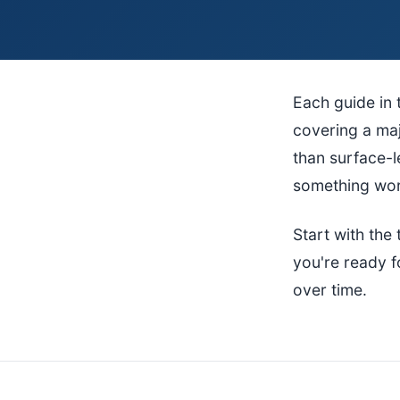
Each guide in 
covering a maj
than surface-
something work
Start with th
you're ready f
over time.