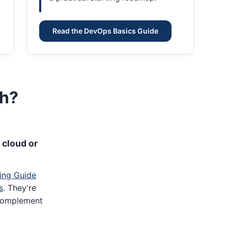
Read the DevOps Basics Guide
th?
 cloud or
ing Guide
s
. They're
complement