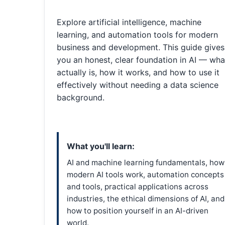
Explore artificial intelligence, machine
learning, and automation tools for modern
business and development. This guide gives
you an honest, clear foundation in AI — what
actually is, how it works, and how to use it
effectively without needing a data science
background.
What you'll learn:
AI and machine learning fundamentals, how
modern AI tools work, automation concepts
and tools, practical applications across
industries, the ethical dimensions of AI, and
how to position yourself in an AI-driven
world.