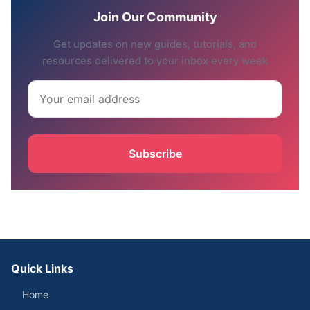
Join Our Community
Get updates on new guides, tutorials, and
resources delivered to your inbox every week
Subscribe
Quick Links
Home