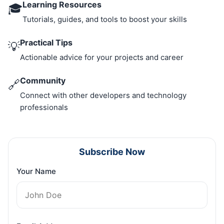
Learning Resources
🎓
Tutorials, guides, and tools to boost your skills
Practical Tips
💡
Actionable advice for your projects and career
Community
🔗
Connect with other developers and technology
professionals
Subscribe Now
Your Name