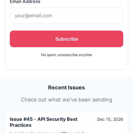
Email Address
Subscribe
No spam, unsubscribe anytime
Recent Issues
Check out what we've been sending
Issue #45 - API Security Best
Dec 15, 2026
Practices