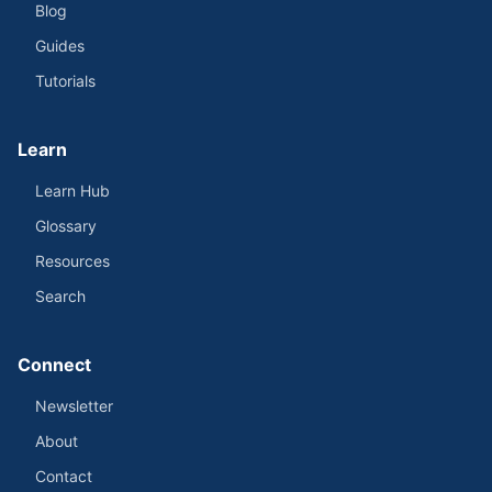
Blog
Guides
Tutorials
Learn
Learn Hub
Glossary
Resources
Search
Connect
Newsletter
About
Contact