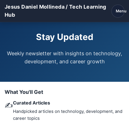
Jesus Daniel Mollineda / Tech Learning
Menu
Hub
Stay Updated
Weekly newsletter with insights on technology,
development, and career growth
What You'll Get
Curated Articles
✍️
Handpicked articles on technology, development, and
career topics