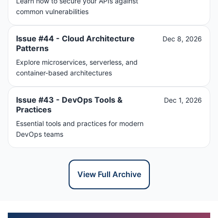
Learn how to secure your APIs against
common vulnerabilities
Issue #44 - Cloud Architecture
Dec 8, 2026
Patterns
Explore microservices, serverless, and
container-based architectures
Issue #43 - DevOps Tools &
Dec 1, 2026
Practices
Essential tools and practices for modern
DevOps teams
View Full Archive