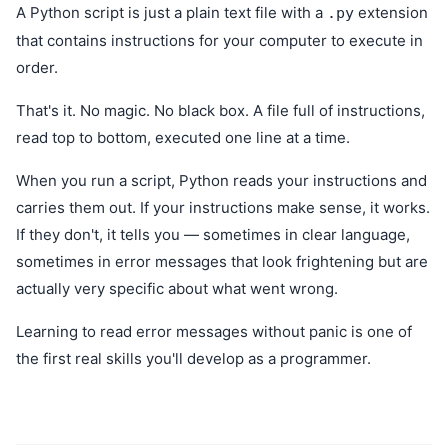
A Python script is just a plain text file with a
extension
.py
that contains instructions for your computer to execute in
order.
That's it. No magic. No black box. A file full of instructions,
read top to bottom, executed one line at a time.
When you run a script, Python reads your instructions and
carries them out. If your instructions make sense, it works.
If they don't, it tells you — sometimes in clear language,
sometimes in error messages that look frightening but are
actually very specific about what went wrong.
Learning to read error messages without panic is one of
the first real skills you'll develop as a programmer.