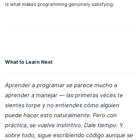
is what makes programming genuinely satisfying.
What to Learn Next
Aprender a programar se parece mucho a
aprender a manejar — las primeras veces te
sientes torpe y no entiendes cómo alguien
puede hacer esto naturalmente. Pero con
práctica, se vuelve instintivo. Dale tiempo. Y
sobre todo, sigue escribiendo código aunque se