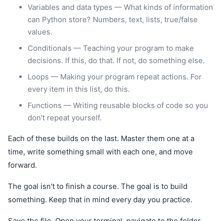
Variables and data types — What kinds of information
can Python store? Numbers, text, lists, true/false
values.
Conditionals — Teaching your program to make
decisions. If this, do that. If not, do something else.
Loops — Making your program repeat actions. For
every item in this list, do this.
Functions — Writing reusable blocks of code so you
don't repeat yourself.
Each of these builds on the last. Master them one at a
time, write something small with each one, and move
forward.
The goal isn't to finish a course. The goal is to build
something. Keep that in mind every day you practice.
Save the file. Open your terminal, navigate to the folder