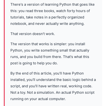
There's a version of learning Python that goes like
this: you read three books, watch forty hours of
tutorials, take notes in a perfectly organized
notebook, and never actually write anything.
That version doesn't work.
The version that works is simpler: you install
Python, you write something small that actually
runs, and you build from there. That's what this
post is going to help you do.
By the end of this article, you'll have Python
installed, you'll understand the basic logic behind a
script, and you'll have written real, working code.
Not a toy. Not a simulation. An actual Python script
running on your actual computer.