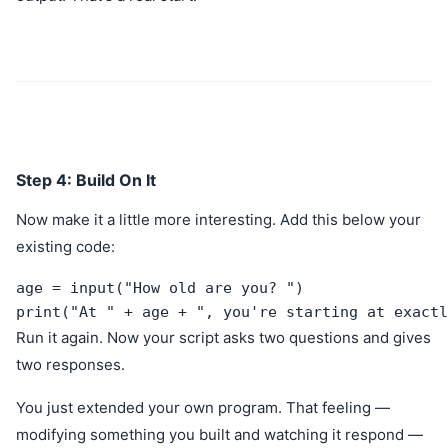
Step 4: Build On It
Now make it a little more interesting. Add this below your
existing code:
age = input("How old are you? ")

print("At " + age + ", you're starting at exactl
Run it again. Now your script asks two questions and gives
two responses.
You just extended your own program. That feeling —
modifying something you built and watching it respond —