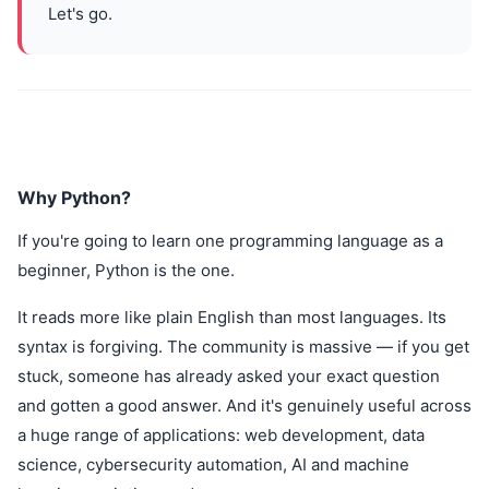
Let's go.
Why Python?
If you're going to learn one programming language as a
beginner, Python is the one.
It reads more like plain English than most languages. Its
syntax is forgiving. The community is massive — if you get
stuck, someone has already asked your exact question
and gotten a good answer. And it's genuinely useful across
a huge range of applications: web development, data
science, cybersecurity automation, AI and machine