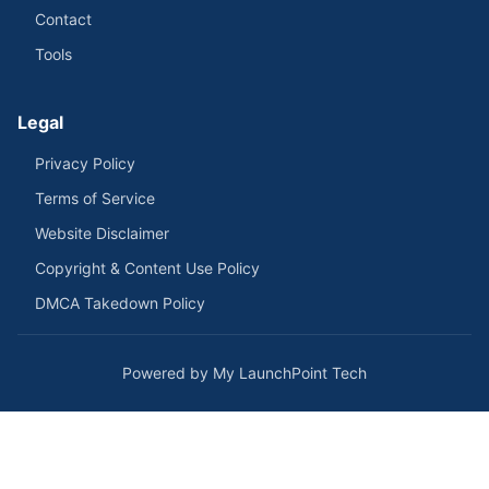
Contact
Tools
Legal
Privacy Policy
Terms of Service
Website Disclaimer
Copyright & Content Use Policy
DMCA Takedown Policy
Powered by My LaunchPoint Tech