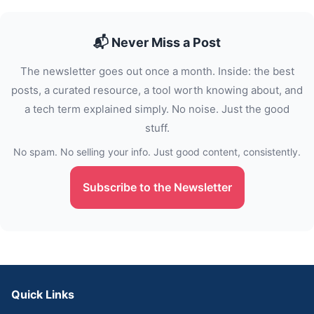
📬 Never Miss a Post
The newsletter goes out once a month. Inside: the best
posts, a curated resource, a tool worth knowing about, and
a tech term explained simply. No noise. Just the good
stuff.
No spam. No selling your info. Just good content, consistently.
Subscribe to the Newsletter
Quick Links