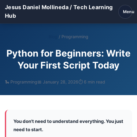
Jesus Daniel Mollineda / Tech Learning
Menu
Hub
Blog
/
Programming
Python for Beginners: Write
Your First Script Today
🐍 Programming
📅 January 28, 2026
⏱️ 6 min read
You don't need to understand everything. You just
need to start.