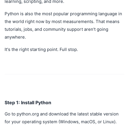
learning, scripting, and more.
Python is also the most popular programming language in
the world right now by most measurements. That means
tutorials, jobs, and community support aren't going
anywhere.
It's the right starting point. Full stop.
Step 1: Install Python
Go to python.org and download the latest stable version
for your operating system (Windows, macOS, or Linux).