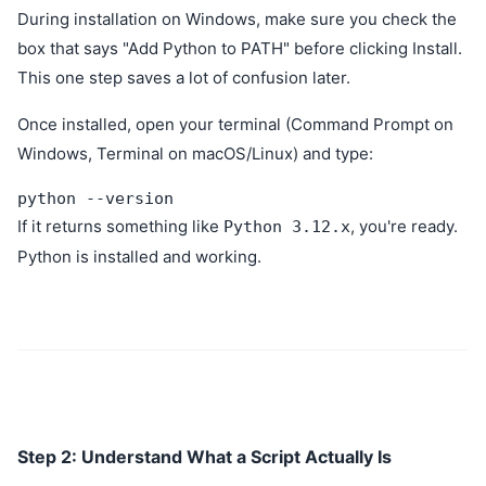
During installation on Windows, make sure you check the
box that says "Add Python to PATH" before clicking Install.
This one step saves a lot of confusion later.
Once installed, open your terminal (Command Prompt on
Windows, Terminal on macOS/Linux) and type:
python --version
If it returns something like
, you're ready.
Python 3.12.x
Python is installed and working.
Step 2: Understand What a Script Actually Is