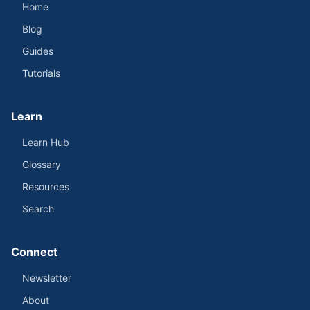
Home
Blog
Guides
Tutorials
Learn
Learn Hub
Glossary
Resources
Search
Connect
Newsletter
About