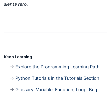
sienta raro.
Keep Learning
→
Explore the Programming Learning Path
→
Python Tutorials in the Tutorials Section
→
Glossary: Variable, Function, Loop, Bug