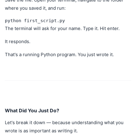
where you saved it, and run:
python first_script.py
The terminal will ask for your name. Type it. Hit enter.
It responds.
That's a running Python program. You just wrote it.
What Did You Just Do?
Let's break it down — because understanding what you
wrote is as important as writing it.