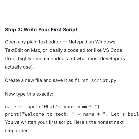
Step 3: Write Your First Script
Open any plain text editor — Notepad on Windows,
TextEdit on Mac, or ideally a code editor like VS Code
(free, highly recommended, and what most developers
actually use).
Create a new file and save it as
.
first_script.py
Now type this exactly:
name = input("What's your name? ")

print("Welcome to tech, " + name + ". Let's buil
You've written your first script. Here's the honest next
step order: