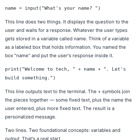
name = input("What's your name? ")
This line does two things. It displays the question to the
user and waits for a response. Whatever the user types
gets stored in a variable called name. Think of a variable
as a labeled box that holds information. You named the
box "name" and put the user's response inside it.
print("Welcome to tech, " + name + ". Let's
build something.")
This line outputs text to the terminal. The + symbols join
the pieces together — some fixed text, plus the name the
user entered, plus more fixed text. The result is a
personalized message.
Two lines. Two foundational concepts: variables and
output. That's a real start.